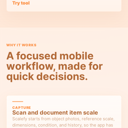
Try tool
WHY IT WORKS
A focused mobile
workflow, made for
quick decisions.
CAPTURE
Scan and document item scale
Scalefy starts from object photos, reference scale,
dimensions, condition, and history, so the app has