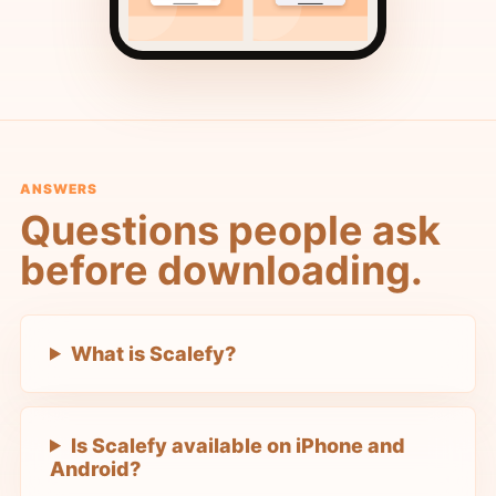
ANSWERS
Questions people ask
before downloading.
What is Scalefy?
Is Scalefy available on iPhone and
Android?