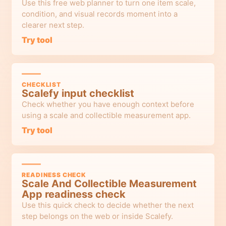
Use this free web planner to turn one item scale,
condition, and visual records moment into a
clearer next step.
Try tool
CHECKLIST
Scalefy input checklist
Check whether you have enough context before
using a scale and collectible measurement app.
Try tool
READINESS CHECK
Scale And Collectible Measurement
App readiness check
Use this quick check to decide whether the next
step belongs on the web or inside Scalefy.