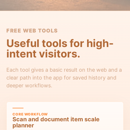
FREE WEB TOOLS
Useful tools for high-
intent visitors.
Each tool gives a basic result on the web and a
clear path into the app for saved history and
deeper workflows.
CORE WORKFLOW
Scan and document item scale
planner