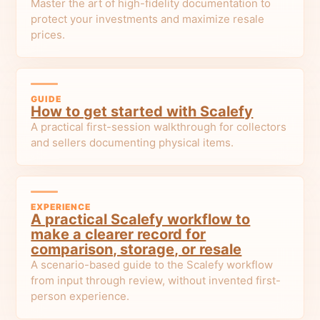
Master the art of high-fidelity documentation to
protect your investments and maximize resale
prices.
GUIDE
How to get started with Scalefy
A practical first-session walkthrough for collectors
and sellers documenting physical items.
EXPERIENCE
A practical Scalefy workflow to
make a clearer record for
comparison, storage, or resale
A scenario-based guide to the Scalefy workflow
from input through review, without invented first-
person experience.