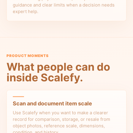
guidance and clear limits when a decision needs
expert help.
PRODUCT MOMENTS
What people can do
inside Scalefy.
Scan and document item scale
Use Scalefy when you want to make a clearer
record for comparison, storage, or resale from
object photos, reference scale, dimensions,
condition, and history.