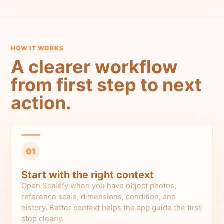
HOW IT WORKS
A clearer workflow
from first step to next
action.
01
Start with the right context
Open Scalefy when you have object photos,
reference scale, dimensions, condition, and
history. Better context helps the app guide the first
step clearly.