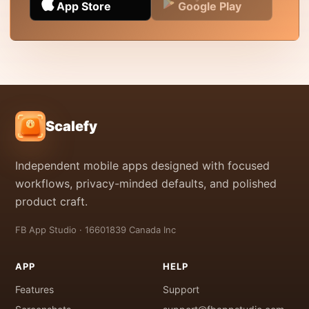
App Store
Google Play
Scalefy
Independent mobile apps designed with focused
workflows, privacy-minded defaults, and polished
product craft.
FB App Studio · 16601839 Canada Inc
APP
HELP
Features
Support