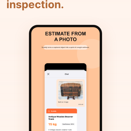
inspection.