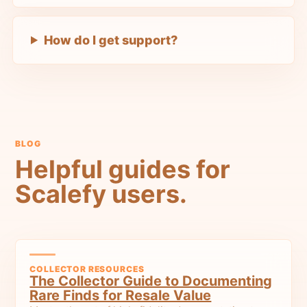
How do I get support?
BLOG
Helpful guides for
Scalefy users.
COLLECTOR RESOURCES
The Collector Guide to Documenting
Rare Finds for Resale Value