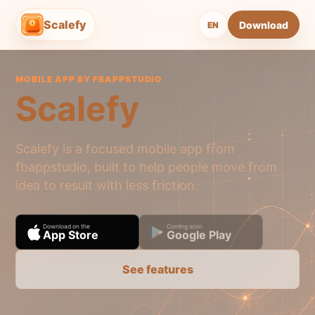
Scalefy
Download
EN
MOBILE APP BY FBAPPSTUDIO
Scalefy
Scalefy is a focused mobile app from
fbappstudio, built to help people move from
idea to result with less friction.
Download on the
Coming soon
App Store
Google Play
See features