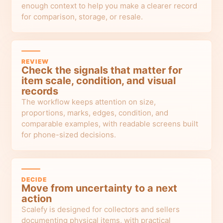
enough context to help you make a clearer record
for comparison, storage, or resale.
REVIEW
Check the signals that matter for
item scale, condition, and visual
records
The workflow keeps attention on size,
proportions, marks, edges, condition, and
comparable examples, with readable screens built
for phone-sized decisions.
DECIDE
Move from uncertainty to a next
action
Scalefy is designed for collectors and sellers
documenting physical items, with practical