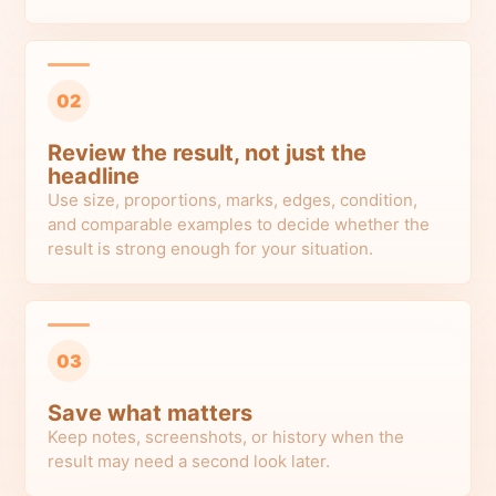
02
Review the result, not just the
headline
Use size, proportions, marks, edges, condition,
and comparable examples to decide whether the
result is strong enough for your situation.
03
Save what matters
Keep notes, screenshots, or history when the
result may need a second look later.