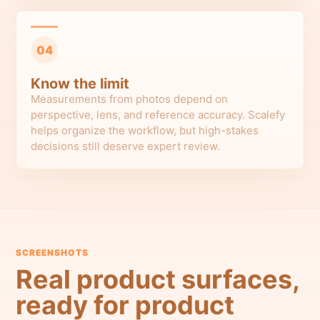
04
Know the limit
Measurements from photos depend on
perspective, lens, and reference accuracy. Scalefy
helps organize the workflow, but high-stakes
decisions still deserve expert review.
SCREENSHOTS
Real product surfaces,
ready for product