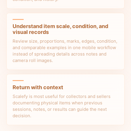
Understand item scale, condition, and
visual records
Review size, proportions, marks, edges, condition,
and comparable examples in one mobile workflow
instead of spreading details across notes and
camera roll images.
Return with context
Scalefy is most useful for collectors and sellers
documenting physical items when previous
sessions, notes, or results can guide the next
decision.