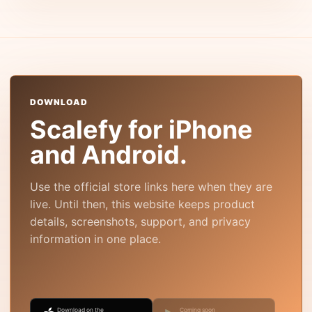
DOWNLOAD
Scalefy for iPhone
and Android.
Use the official store links here when they are
live. Until then, this website keeps product
details, screenshots, support, and privacy
information in one place.
Download on the
Coming soon